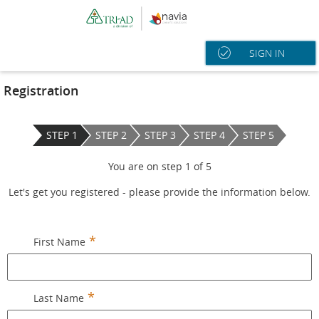
SIGN IN
Registration
STEP 1
STEP 2
STEP 3
STEP 4
STEP 5
You are on step
1
of
5
Let's get you registered - please provide the information below.
First Name
Last Name