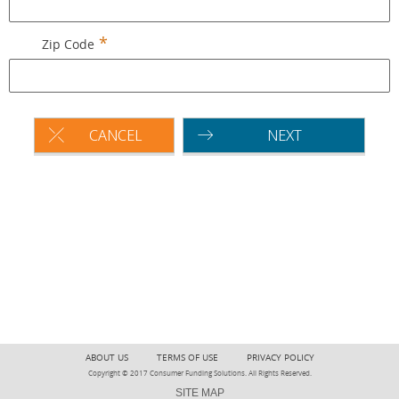
Zip Code
CANCEL
NEXT
ABOUT US
TERMS OF USE
PRIVACY POLICY
Copyright © 2017 Consumer Funding Solutions. All Rights Reserved.
SITE MAP